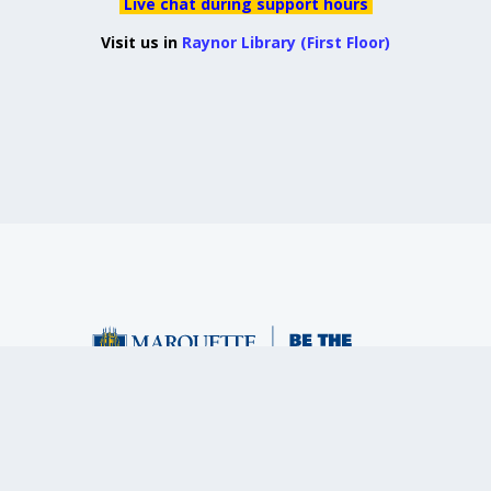
Live chat during support hours
Visit us in
Raynor Library (First Floor)