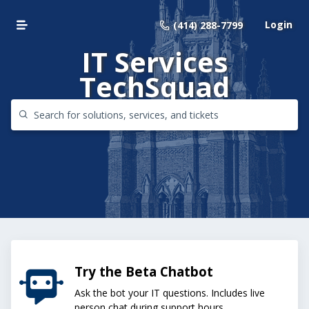
Login
(414) 288-7799
IT Services
TechSquad
Try the Beta Chatbot
Ask the bot your IT questions. Includes live
person chat during support hours.