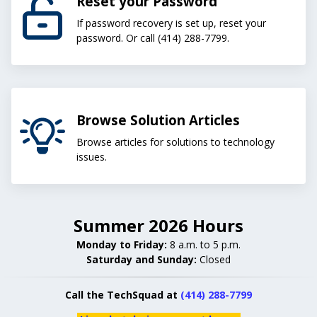
Reset your Password
If password recovery is set up, reset your
password. Or call (414) 288-7799.
Browse Solution Articles
Browse articles for solutions to technology
issues.
Summer 2026 Hours
Monday to Friday:
8 a.m. to 5 p.m.
Saturday and Sunday:
Closed
Call the TechSquad at
(414) 288-7799