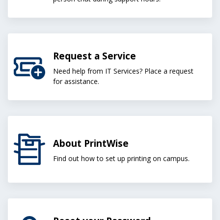
Request a Service
Need help from IT Services? Place a request
for assistance.
About PrintWise
Find out how to set up printing on campus.